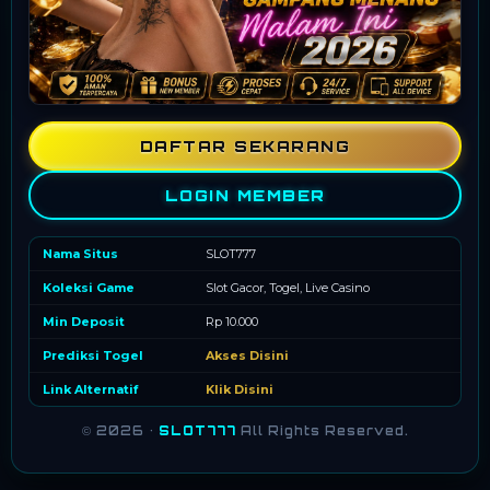
DAFTAR SEKARANG
LOGIN MEMBER
Nama Situs
SLOT777
Koleksi Game
Slot Gacor, Togel, Live Casino
Min Deposit
Rp 10.000
Prediksi Togel
Akses Disini
Link Alternatif
Klik Disini
© 2026 •
SLOT777
All Rights Reserved.