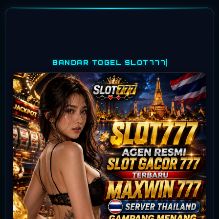
BANDAR TOGEL SLOT777